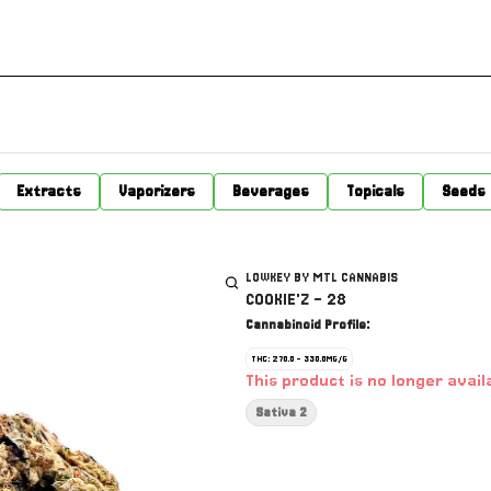
Extracts
Vaporizers
Beverages
Topicals
Seeds
LOWKEY BY MTL CANNABIS
COOKIE'Z - 28
Cannabinoid Profile:
THC: 270.0 - 330.0MG/G
This product is no longer avail
Sativa 2