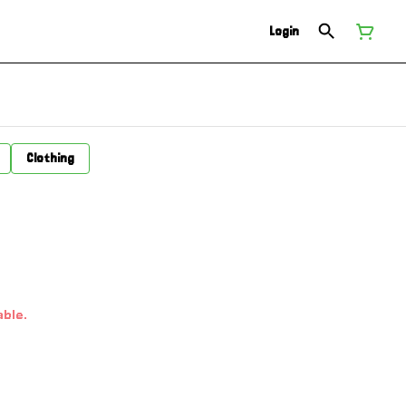
Login
Clothing
able.