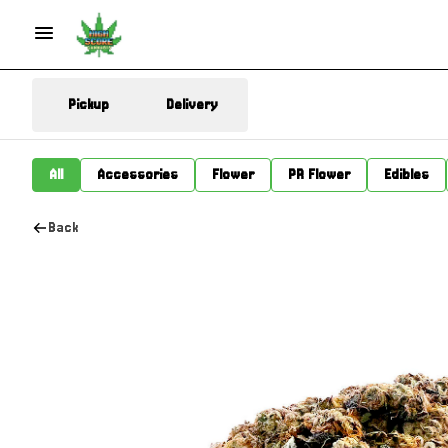
Pickup
Delivery
All
Accessories
Flower
PR Flower
Edibles
Back