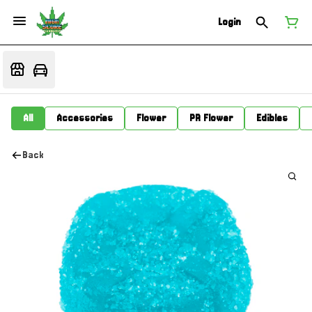
Login
All
Accessories
Flower
PR Flower
Edibles
Back