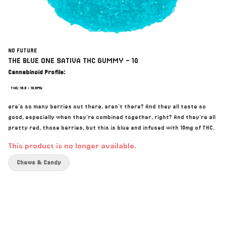
NO FUTURE
THE BLUE ONE SATIVA THC GUMMY - 10
Cannabinoid Profile:
THC: 10.0 - 10.0MG
ere's so many berries out there, aren't there? And they all taste so
good, especially when they're combined together, right? And they're all
pretty red, those berries, but this is blue and infused with 10mg of THC.
This product is no longer available.
Chews & Candy