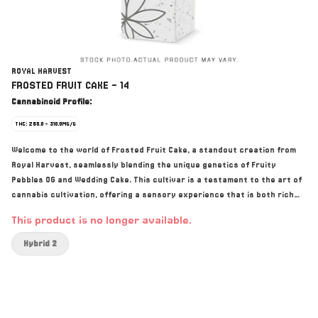
ROYAL HARVEST
FROSTED FRUIT CAKE - 14
Cannabinoid Profile:
THC: 260.0 - 310.0MG/G
Welcome to the world of Frosted Fruit Cake, a standout creation from
Royal Harvest, seamlessly blending the unique genetics of Fruity
Pebbles OG and Wedding Cake. This cultivar is a testament to the art of
cannabis cultivation, offering a sensory experience that is both rich
and nuanced. The first thing you’ll notice is the dominant strawberry
This product is no longer available.
essence, a tantalizing flavour that captures the essence of its Fruity
Pebbles OG heritage. This delightful berry burst is masterfully balanced
Hybrid 2
with a subtle yet distinct fuel undertone, reminiscent of the depth and
complexity of Wedding Cake. Top terpenes include Farnesene, Linalool,
and Beta-Caryophyllene. Visually, Frosted Fruit Cake is a masterpiece.
The buds are a striking display, densely packed and lavishly coated with
trichomes. They present a beautiful spectrum of colour, from deep