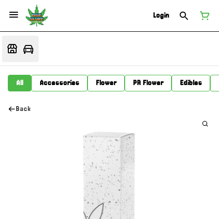
Login
All
Accessories
Flower
PR Flower
Edibles
Back