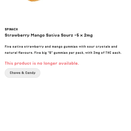
SPINACH
Strawberry Mango Sativa Sourz -5 x 2mg
Five sativa strawberry and mango gummies with sour crystals and
natural flavours. Five big “S” gummies per pack, with 2mg of THC each.
This product is no longer available.
Chews & Candy