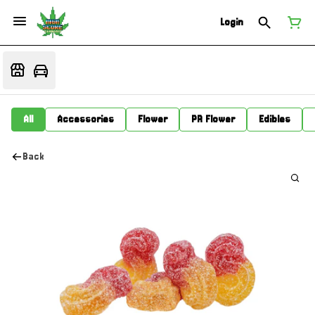
Login
All
Accessories
Flower
PR Flower
Edibles
Back