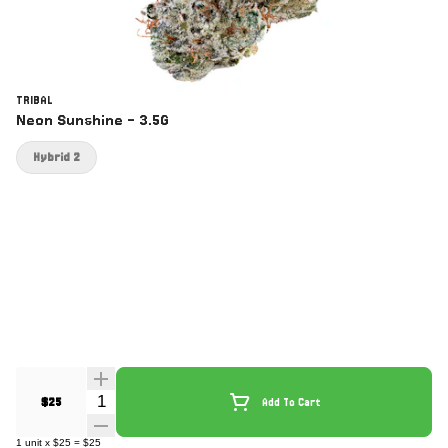
TRIBAL
Neon Sunshine - 3.5G
Hybrid 2
Quantity Selector
$25
Add To Cart
1
unit
x
$25
=
$25