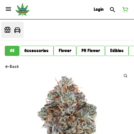
Login
All
Accessories
Flower
PR Flower
Edibles
Back